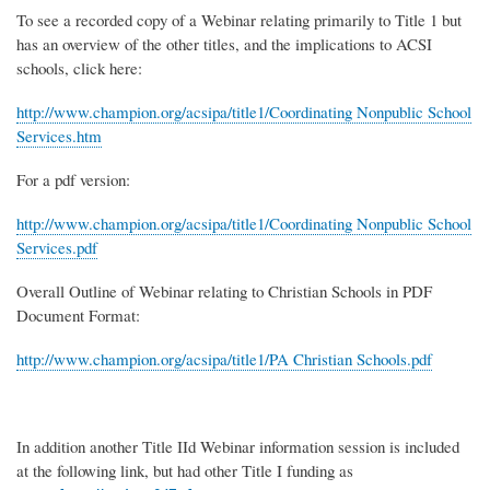
To see a recorded copy of a Webinar relating primarily to Title 1 but
has an overview of the other titles, and the implications to ACSI
schools, click here:
http://www.champion.org/acsipa/title1/Coordinating Nonpublic School
Services.htm
For a pdf version:
http://www.champion.org/acsipa/title1/Coordinating Nonpublic School
Services.pdf
Overall Outline of Webinar relating to Christian Schools in PDF
Document Format:
http://www.champion.org/acsipa/title1/PA Christian Schools.pdf
In addition another Title IId Webinar information session is included
at the following link, but had other Title I funding as