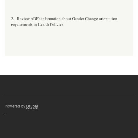
Review ADF's information about Gender Change orientation
2.
requirements in Health Policies
Powered by
Drupal
resizer