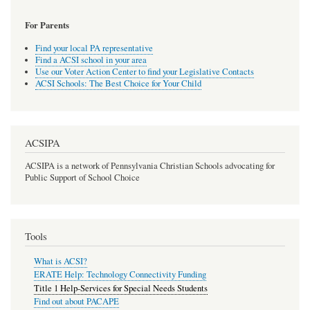
For Parents
Find your local PA representative
Find a ACSI school in your area
Use our Voter Action Center to find your Legislative Contacts
ACSI Schools: The Best Choice for Your Child
ACSIPA
ACSIPA is a network of Pennsylvania Christian Schools advocating for
Public Support of School Choice
Tools
What is ACSI?
ERATE Help: Technology Connectivity Funding
Title 1 Help-Services for Special Needs Students
Find out about PACAPE