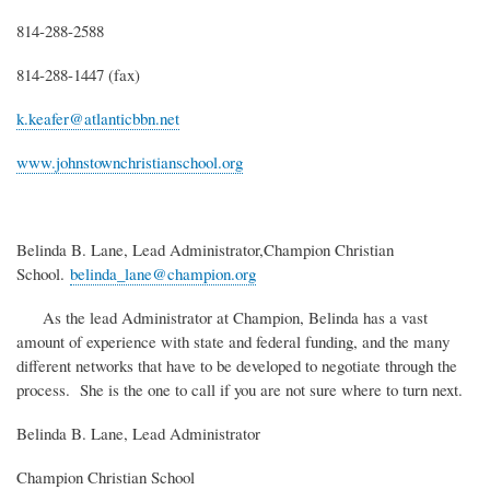
814-288-2588
814-288-1447 (fax)
k.keafer@atlanticbbn.net
www.johnstownchristianschool.org
Belinda B. Lane, Lead Administrator,Champion Christian
School.
belinda_lane@champion.org
As the lead Administrator at Champion, Belinda has a vast
amount of experience with state and federal funding, and the many
different networks that have to be developed to negotiate through the
process. She is the one to call if you are not sure where to turn next.
Belinda B. Lane, Lead Administrator
Champion Christian School