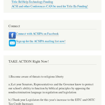
Title IId Help-Technology Funding
ACSI and other Conferences CAN be used for Title IIa Funding!
Connect
Connect with ACSIPA on Facebook
Sign up for the ACSIPA mailing list now!
TAKE ACTION Right Now!
1.Become aware of threats to religious liberty
a.)Let your Senators, Representatives and the Governor know to protect
our school's ability to function by biblical principles by opposing the
nondiscrimination language in regulation and legislation
b.) Thank your Legislators for this year's increase to the EITC and OSTC
Tax Credit Increases