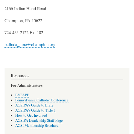
2166 Indian Head Road
Champion, PA 15622
724-455-2122 Ext 102
belinda_lane@champion.org
Resources
For Administrators
PACAPE
Pennsylvania Catholic Conference
ACSIPA's Guide to Erate
ACSIPA's Guide to Title 1
How to Get Involved
ACSIPA Leadership Staff Page
ACSI Membership Brochure