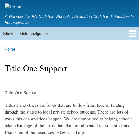
Skip
to
A Network for PA Christian Schools advocating Christian Education in
main
Pennsylvania
content
Show — Main navigation
Main
navigation
Home
Who we are
Pennsylvania Education Tax Credits
A Conversation About Tax Credits
School Choice & Political Engagement
Meeting with your Legislator
Voter Action Center
CAPE Outlook
Home
Breadcrumb
Title One Support
Title One Support
Titles I and others are funds that are to flow from federal funding
through the states to local private school students. There are lots of
ways this can and does happen. We are committed to helping schools
take advantage of the tax dollars that are allocated for your students.
Use some of the resources below as a help.