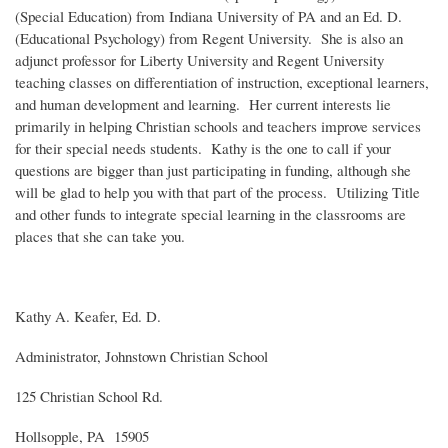
(Special Education) from Indiana University of PA and an Ed. D.
(Educational Psychology) from Regent University. She is also an
adjunct professor for Liberty University and Regent University
teaching classes on differentiation of instruction, exceptional learners,
and human development and learning. Her current interests lie
primarily in helping Christian schools and teachers improve services
for their special needs students. Kathy is the one to call if your
questions are bigger than just participating in funding, although she
will be glad to help you with that part of the process. Utilizing Title
and other funds to integrate special learning in the classrooms are
places that she can take you.
Kathy A. Keafer, Ed. D.
Administrator, Johnstown Christian School
125 Christian School Rd.
Hollsopple, PA 15905