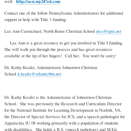
http://acsi.my247ed.com
well:
Contact one of the follow Pennsylvania Administrators for additional
support or help with Title 1 funding:
Lee Ann Carmichael, North Rome Christian School
nrcs@epix.net
Lee Ann is a great resource to get you involved in Title I funding.
She will walk you through the process and has great resources
available at the tip of her fingers! Call her. You won't be sorry!
Dr. Kathy Keafer, Administrator Johnstown Christian
School
k.keafer@atlanticbbn.net
Dr. Kathy Keafer is the Administrator of Johnstown Christian
School. She was previously the Research and Curriculum Director
for the National Institute for Learning Development in Norfolk, VA,
the Director of Special Services for JCS, and a speech pathologist for
Appalachia IU 08 working primarily with a population of students
with disabilities. She holds a B.S. (speech pathology) and M.Ed.